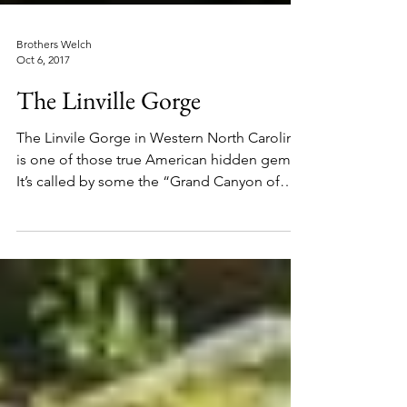
Brothers Welch
Oct 6, 2017
The Linville Gorge
The Linvile Gorge in Western North Carolina,
is one of those true American hidden gems.
It’s called by some the “Grand Canyon of
the...