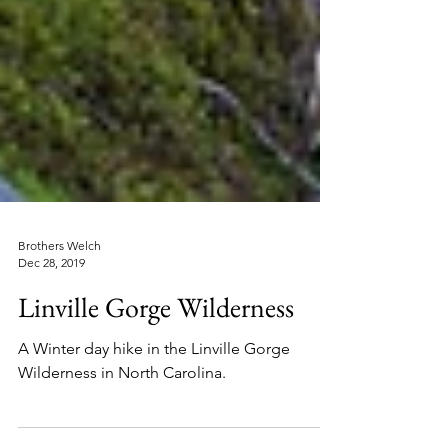
Brothers Welch
Dec 28, 2019
Linville Gorge Wilderness
A Winter day hike in the Linville Gorge
Wilderness in North Carolina.